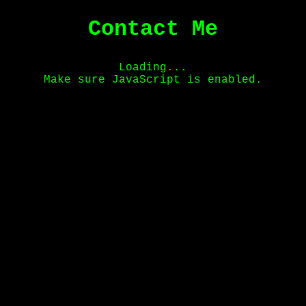
Contact Me
Loading...
Make sure JavaScript is enabled.