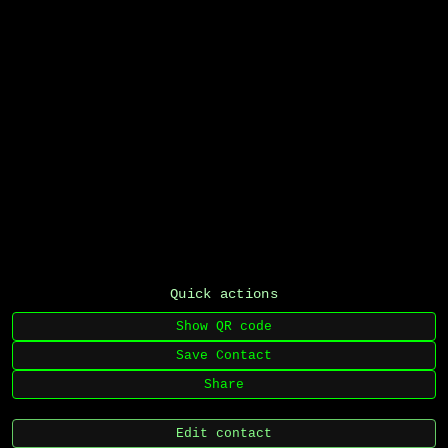
Quick actions
Show QR code
Save Contact
Share
Edit contact